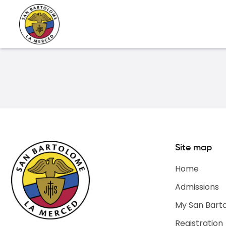
Site map
Home
Admissions
My San Bart
Registration