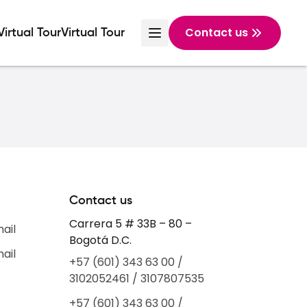
Contact us
Virtual Tour
Virtual Tour
Contact us
Carrera 5 # 33B – 80 –
mail
Bogotá D.C.
mail
+57 (601) 343 63 00 /
3102052461 / 3107807535
+57 (601) 343 63 00 /