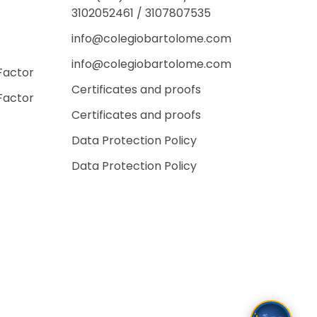
3102052461 / 3107807535
info@colegiobartolome.com
info@colegiobartolome.com
Factor
Certificates and proofs
Factor
Certificates and proofs
Data Protection Policy
Data Protection Policy