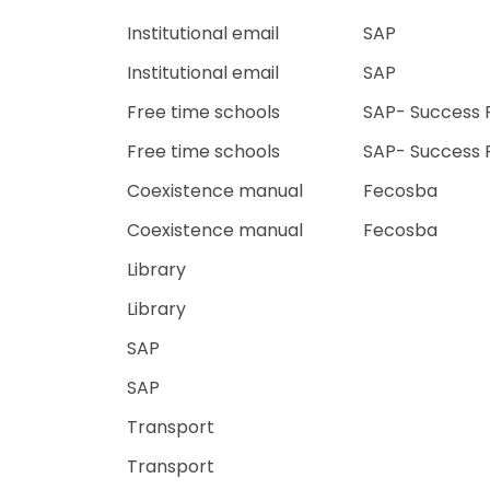
Institutional email
SAP
Institutional email
SAP
Free time schools
SAP- Success 
Free time schools
SAP- Success 
Coexistence manual
Fecosba
Coexistence manual
Fecosba
Library
Library
SAP
SAP
Transport
Transport