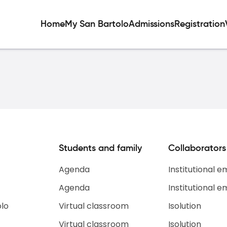
Home
My San Bartolo
Admissions
Registration
Students and family
Collaborators
Agenda
Institutional e
Agenda
Institutional e
olo
Virtual classroom
Isolution
Virtual classroom
Isolution